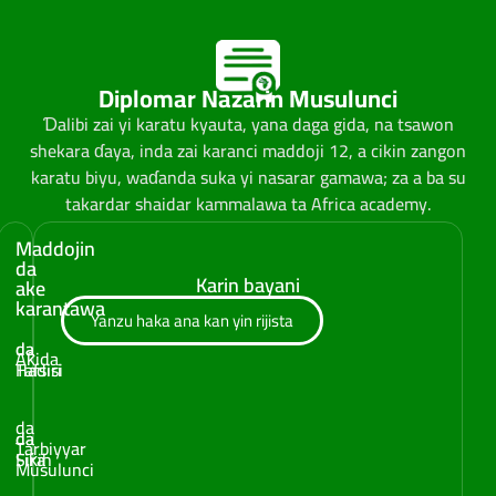
Diplomar Nazarin Musulunci
Ɗalibi zai yi karatu kyauta, yana daga gida, na tsawon
shekara ɗaya, inda zai karanci maddoji 12, a cikin zangon
karatu biyu, waɗanda suka yi nasarar gamawa; za a ba su
takardar shaidar kammalawa ta Africa academy.
Maddojin
da
Karin bayani
ake
karantawa
Yanzu haka ana kan yin rijista
da
da
Aƙida
Tafsiri
Hadisi
da
da
da
Tarbiyyar
Fiƙih
Sira
Musulunci