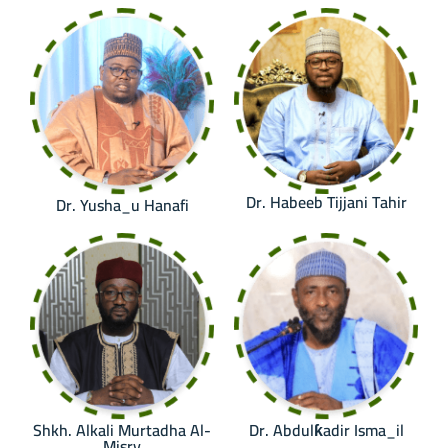
Dr. Habeeb Tijjani Tahir
Dr. Yusha_u Hanafi
Shkh. Alkali Murtadha Al-
Dr. Abdulƙadir Isma_il
Misry