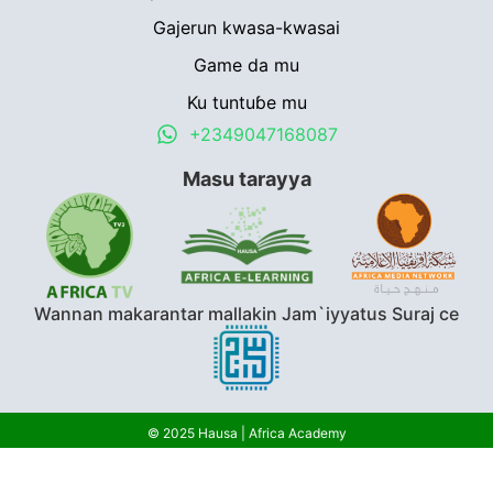
Gajerun kwasa-kwasai
Game da mu
Ku tuntuɓe mu
+2349047168087
Masu tarayya
Wannan makarantar mallakin Jam`iyyatus Suraj ce
© 2025 Hausa | Africa Academy