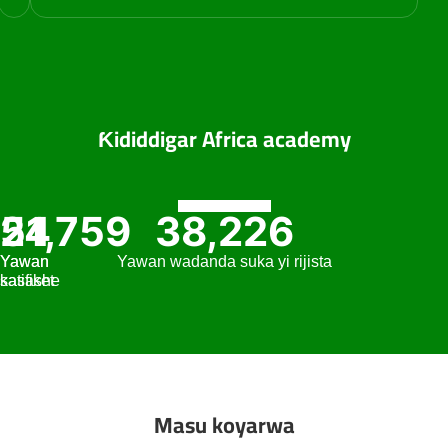
Ƙididdigar Africa academy
51,759
24
38,226
Yawan
Yawan
Yawan wadanda suka yi rijista
satifiket
kasashe
Masu koyarwa