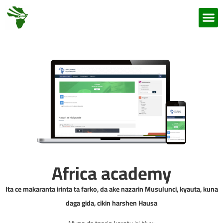
Africa academy
Ita ce makaranta irinta ta farko, da ake nazarin Musulunci, kyauta, kuna
daga gida, cikin harshen Hausa