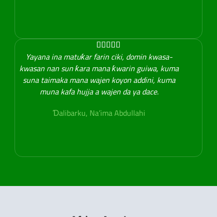





Yayana ina matuƙar farin ciki, domin kwasa-
kwasan nan sun ƙara mana ƙwarin guiwa, kuma
suna taimaka mana wajen koyon addini, kuma
muna kafa hujja a wajen da ya dace.
Ɗalibarku, Na’ima Abdullahi