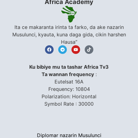
Africa Academy
Ita ce makaranta irinta ta farko, da ake nazarin
Musulunci, kyauta, kuna daga gida, cikin harshen
Hausa”
Ku bibiye mu ta tashar Africa Tv3
Ta wannan frequency
:
Eutelsat 16A
Frequency: 10804
Polarization: Horizontal
Symbol Rate : 30000
Diplomar nazarin Musulunci