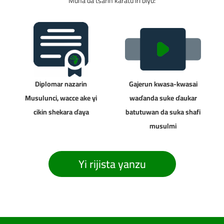
Muna da tsarin karatu iri biyu:
Diplomar nazarin
Gajerun kwasa-kwasai
Musulunci, wacce ake yi
waɗanda suke ɗaukar
cikin shekara ɗaya
batutuwan da suka shafi
musulmi
Yi rijista yanzu