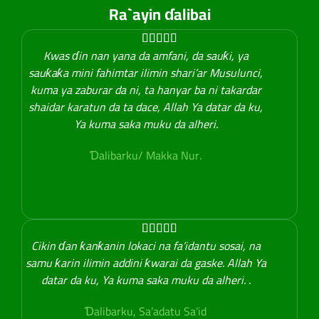
Ra`ayin ɗalibai





Kwas ɗin nan yana da amfani, da sauƙi, ya
sauƙaƙa mini fahimtar ilimin shari’ar Musulunci,
kuma ya zaburar da ni, ta hanyar ba ni takardar
shaidar karatun da ta dace, Allah Ya datar da ku,
Ya kuma saka muku da alheri.
Ɗalibarku/ Makka Nur.





Cikin ɗan ƙanƙanin lokaci na fa’idantu sosai, na
samu ƙarin ilimin addini ƙwarai da gaske. Allah Ya
datar da ku, Ya kuma saka muku da alheri. .
Ɗalibarku, Sa’adatu Sa’id