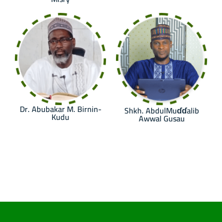
Dr. Abubakar M. Birnin-
Shkh. AbdulMuɗɗalib
Kudu
Awwal Gusau