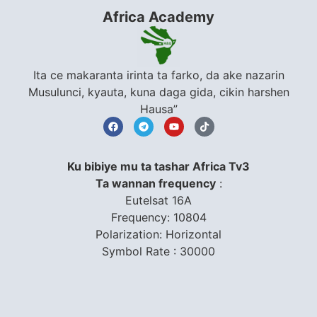
Africa Academy
Ita ce makaranta irinta ta farko, da ake nazarin
Musulunci, kyauta, kuna daga gida, cikin harshen
Hausa”
Ku bibiye mu ta tashar Africa Tv3
Ta wannan frequency
:
Eutelsat 16A
Frequency: 10804
Polarization: Horizontal
Symbol Rate : 30000