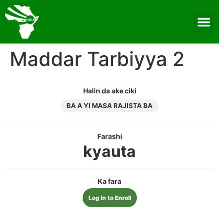
Maddar Tarbiyya 2
Halin da ake ciki
BA A YI MASA RAJISTA BA
Farashi
kyauta
Ka fara
Log In to Enroll